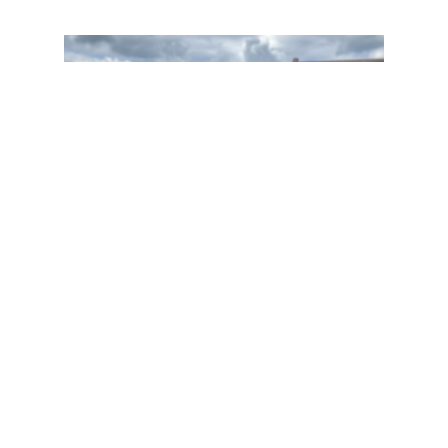
About
BWM