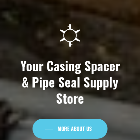
Your
Casing
Spacer
&
Pipe
Seal
Supply
Store
MORE ABOUT US